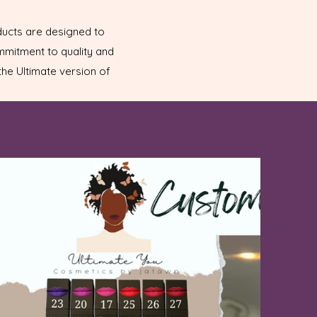
ducts are designed to
ommitment to quality and
he Ultimate version of