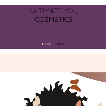
ULTIMATE YOU
COSMETICS
Home
Shop