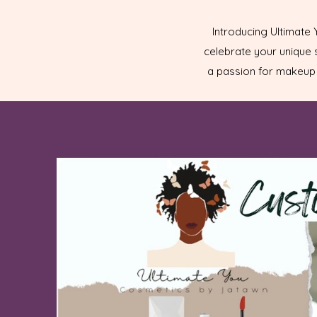
Introducing Ultimate
celebrate your unique s
a passion for makeup 