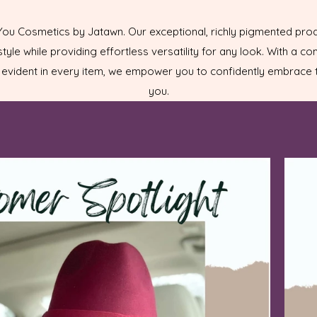
 You Cosmetics by Jatawn. Our exceptional, richly pigmented pro
tyle while providing effortless versatility for any look. With a c
evident in every item, we empower you to confidently embrace t
you.