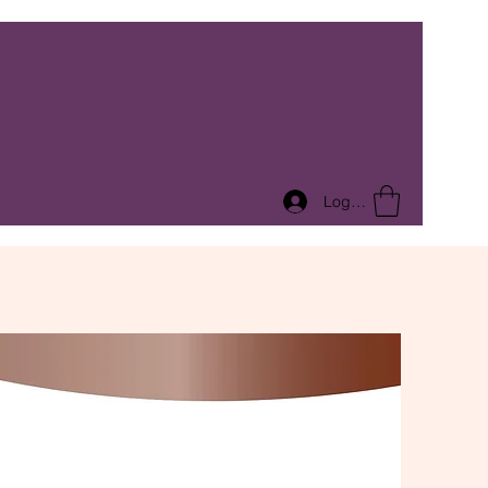
Log In