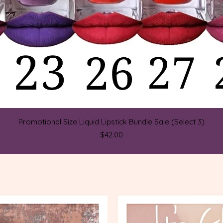
Quick View
Promotional Size Liquid Lipstick Bundle Sale (Select 3)
Price
$42.00